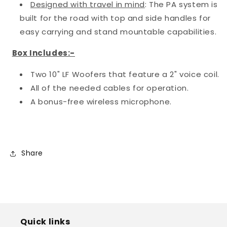
Designed with travel in mind
: The PA system is
built for the road with top and side handles for
easy carrying and stand mountable capabilities.
Box Includes:-
Two 10" LF Woofers that feature a 2" voice coil.
All of the needed cables for operation.
A bonus-free wireless microphone.
Share
Quick links