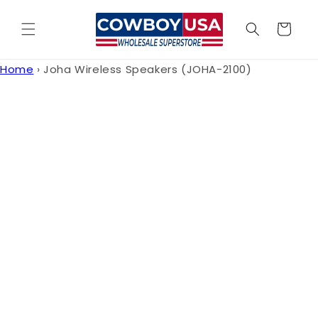
Skip to
content
Cart
Home
›
Joha Wireless Speakers (JOHA-2100)
Skip to
product
information