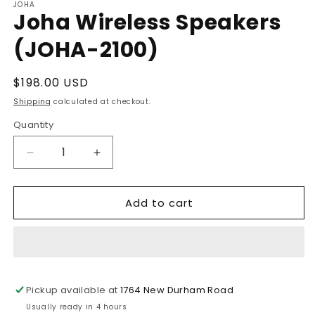
JOHA
Joha Wireless Speakers
(JOHA-2100)
Regular
$198.00 USD
price
Shipping
calculated at checkout.
Quantity
Decrease
Increase
quantity
quantity
for
for
Add to cart
Joha
Joha
Wireless
Wireless
Speakers
Speakers
(JOHA-
(JOHA-
2100)
2100)
Pickup available at
1764 New Durham Road
Usually ready in 4 hours