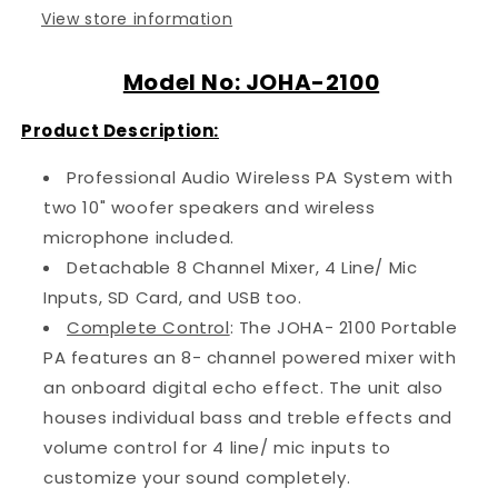
View store information
Model No: JOHA-2100
Product Description:
Professional Audio Wireless PA System with
two 10" woofer speakers and wireless
microphone included.
Detachable 8 Channel Mixer, 4 Line/ Mic
Inputs, SD Card, and USB too.
Complete Control
: The JOHA- 2100 Portable
PA features an 8- channel powered mixer with
an onboard digital echo effect. The unit also
houses individual bass and treble effects and
volume control for 4 line/ mic inputs to
customize your sound completely.