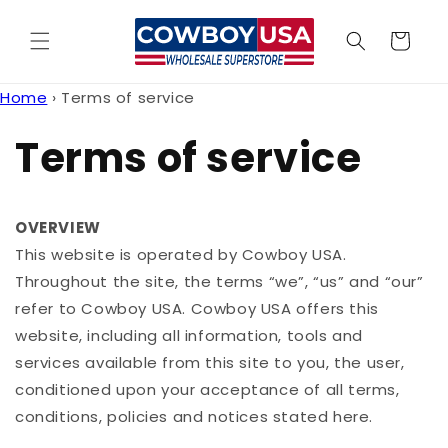
Skip to
content
Cart
Home
›
Terms of service
Terms of service
OVERVIEW
This website is operated by Cowboy USA.
Throughout the site, the terms “we”, “us” and “our”
refer to Cowboy USA. Cowboy USA offers this
website, including all information, tools and
services available from this site to you, the user,
conditioned upon your acceptance of all terms,
conditions, policies and notices stated here.