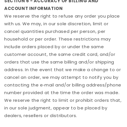
SECTION 6 - ACCURACY OF BILLING AND
ACCOUNT INFORMATION
We reserve the right to refuse any order you place
with us. We may, in our sole discretion, limit or
cancel quantities purchased per person, per
household or per order. These restrictions may
include orders placed by or under the same
customer account, the same credit card, and/or
orders that use the same billing and/or shipping
address. In the event that we make a change to or
cancel an order, we may attempt to notify you by
contacting the e‑mail and/or billing address/phone
number provided at the time the order was made.
We reserve the right to limit or prohibit orders that,
in our sole judgment, appear to be placed by
dealers, resellers or distributors.