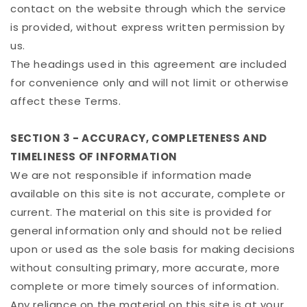
contact on the website through which the service
is provided, without express written permission by
us.
The headings used in this agreement are included
for convenience only and will not limit or otherwise
affect these Terms.
SECTION 3 - ACCURACY, COMPLETENESS AND
TIMELINESS OF INFORMATION
We are not responsible if information made
available on this site is not accurate, complete or
current. The material on this site is provided for
general information only and should not be relied
upon or used as the sole basis for making decisions
without consulting primary, more accurate, more
complete or more timely sources of information.
Any reliance on the material on this site is at your