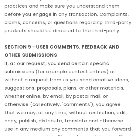
practices and make sure you understand them
before you engage in any transaction. Complaints,
claims, concerns, or questions regarding third-party
products should be directed to the third-party.
SECTION 9 - USER COMMENTS, FEEDBACK AND
OTHER SUBMISSIONS
If, at our request, you send certain specific
submissions (for example contest entries) or
without a request from us you send creative ideas,
suggestions, proposals, plans, or other materials,
whether online, by email, by postal mail, or
otherwise (collectively, 'comments'), you agree
that we may, at any time, without restriction, edit,
copy, publish, distribute, translate and otherwise
use in any medium any comments that you forward