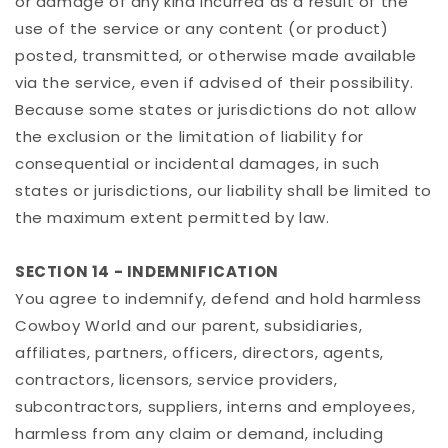
or damage of any kind incurred as a result of the
use of the service or any content (or product)
posted, transmitted, or otherwise made available
via the service, even if advised of their possibility.
Because some states or jurisdictions do not allow
the exclusion or the limitation of liability for
consequential or incidental damages, in such
states or jurisdictions, our liability shall be limited to
the maximum extent permitted by law.
SECTION 14 - INDEMNIFICATION
You agree to indemnify, defend and hold harmless
Cowboy World and our parent, subsidiaries,
affiliates, partners, officers, directors, agents,
contractors, licensors, service providers,
subcontractors, suppliers, interns and employees,
harmless from any claim or demand, including