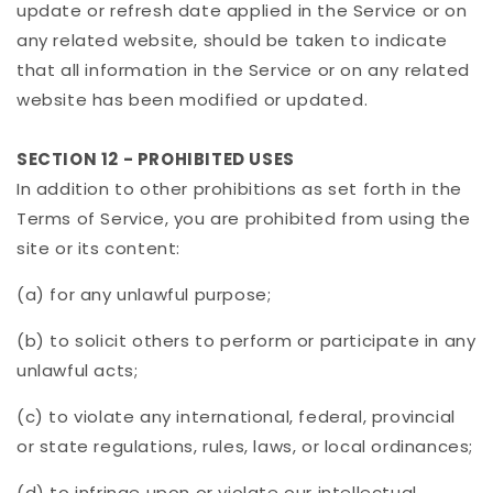
update or refresh date applied in the Service or on
any related website, should be taken to indicate
that all information in the Service or on any related
website has been modified or updated.
SECTION 12 - PROHIBITED USES
In addition to other prohibitions as set forth in the
Terms of Service, you are prohibited from using the
site or its content:
(a) for any unlawful purpose;
(b) to solicit others to perform or participate in any
unlawful acts;
(c) to violate any international, federal, provincial
or state regulations, rules, laws, or local ordinances;
(d) to infringe upon or violate our intellectual