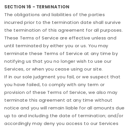
SECTION 16 - TERMINATION
The obligations and liabilities of the parties
incurred prior to the termination date shall survive
the termination of this agreement for all purposes.
These Terms of Service are effective unless and
until terminated by either you or us. You may
terminate these Terms of Service at any time by
notifying us that you no longer wish to use our
Services, or when you cease using our site.
If in our sole judgment you fail, or we suspect that
you have failed, to comply with any term or
provision of these Terms of Service, we also may
terminate this agreement at any time without
notice and you will remain liable for all amounts due
up to and including the date of termination; and/or
accordingly may deny you access to our Services