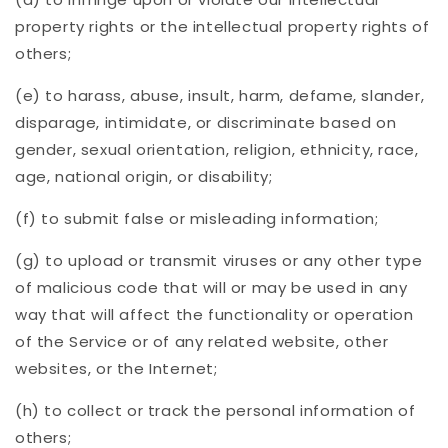
property rights or the intellectual property rights of
others;
(e) to harass, abuse, insult, harm, defame, slander,
disparage, intimidate, or discriminate based on
gender, sexual orientation, religion, ethnicity, race,
age, national origin, or disability;
(f) to submit false or misleading information;
(g) to upload or transmit viruses or any other type
of malicious code that will or may be used in any
way that will affect the functionality or operation
of the Service or of any related website, other
websites, or the Internet;
(h) to collect or track the personal information of
others;