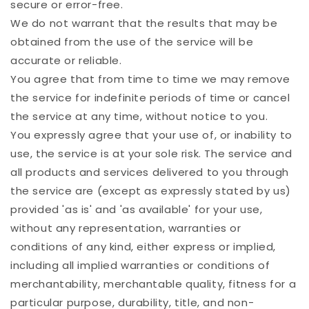
secure or error-free.
We do not warrant that the results that may be
obtained from the use of the service will be
accurate or reliable.
You agree that from time to time we may remove
the service for indefinite periods of time or cancel
the service at any time, without notice to you.
You expressly agree that your use of, or inability to
use, the service is at your sole risk. The service and
all products and services delivered to you through
the service are (except as expressly stated by us)
provided 'as is' and 'as available' for your use,
without any representation, warranties or
conditions of any kind, either express or implied,
including all implied warranties or conditions of
merchantability, merchantable quality, fitness for a
particular purpose, durability, title, and non-