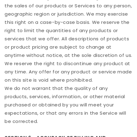
the sales of our products or Services to any person,
geographic region or jurisdiction. We may exercise
this right on a case-by-case basis. We reserve the
right to limit the quantities of any products or
services that we offer. All descriptions of products
or product pricing are subject to change at
anytime without notice, at the sole discretion of us.
We reserve the right to discontinue any product at
any time. Any offer for any product or service made
on this site is void where prohibited.
We do not warrant that the quality of any
products, services, information, or other material
purchased or obtained by you will meet your
expectations, or that any errors in the Service will
be corrected.