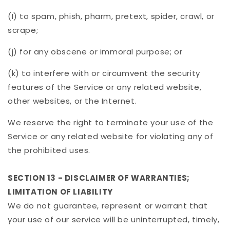
(I) to spam, phish, pharm, pretext, spider, crawl, or
scrape;
(j) for any obscene or immoral purpose; or
(k) to interfere with or circumvent the security
features of the Service or any related website,
other websites, or the Internet.
We reserve the right to terminate your use of the
Service or any related website for violating any of
the prohibited uses.
SECTION 13 - DISCLAIMER OF WARRANTIES;
LIMITATION OF LIABILITY
We do not guarantee, represent or warrant that
your use of our service will be uninterrupted, timely,