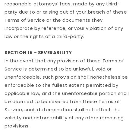
reasonable attorneys’ fees, made by any third-
party due to or arising out of your breach of these
Terms of Service or the documents they
incorporate by reference, or your violation of any
law or the rights of a third-party.
SECTION 15 - SEVERABILITY
In the event that any provision of these Terms of
Service is determined to be unlawful, void or
unenforceable, such provision shall nonetheless be
enforceable to the fullest extent permitted by
applicable law, and the unenforceable portion shall
be deemed to be severed from these Terms of
Service, such determination shall not affect the
validity and enforceability of any other remaining
provisions.