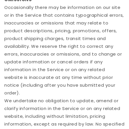
Occasionally there may be information on our site
or in the Service that contains typographical errors,
inaccuracies or omissions that may relate to
product descriptions, pricing, promotions, offers,
product shipping charges, transit times and
availability. We reserve the right to correct any
errors, inaccuracies or omissions, and to change or
update information or cancel orders if any
information in the Service or on any related
website is inaccurate at any time without prior
notice (including after you have submitted your
order).
We undertake no obligation to update, amend or
clarify information in the Service or on any related
website, including without limitation, pricing
information, except as required by law. No specified