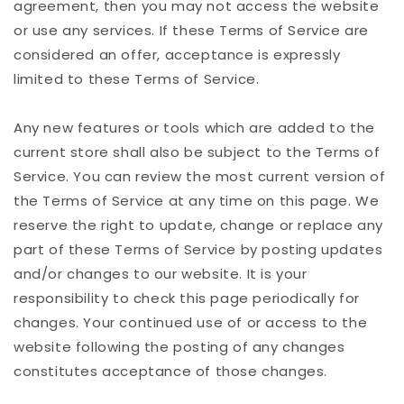
agreement, then you may not access the website
or use any services. If these Terms of Service are
considered an offer, acceptance is expressly
limited to these Terms of Service.
Any new features or tools which are added to the
current store shall also be subject to the Terms of
Service. You can review the most current version of
the Terms of Service at any time on this page. We
reserve the right to update, change or replace any
part of these Terms of Service by posting updates
and/or changes to our website. It is your
responsibility to check this page periodically for
changes. Your continued use of or access to the
website following the posting of any changes
constitutes acceptance of those changes.