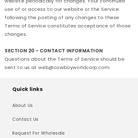
website periodically for changes. Your continued
use of or access to our website or the Service
following the posting of any changes to these
Terms of Service constitutes acceptance of those
changes.
SECTION 20 - CONTACT INFORMATION
Questions about the Terms of Service should be
sent to us at web@cowboyworldcorp.com.
Quick links
About Us
Contact Us
Request For Wholesale