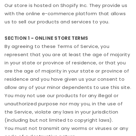
Our store is hosted on Shopify Inc. They provide us
with the online e-commerce platform that allows
us to sell our products and services to you.
SECTION 1 - ONLINE STORE TERMS
By agreeing to these Terms of Service, you
represent that you are at least the age of majority
in your state or province of residence, or that you
are the age of majority in your state or province of
residence and you have given us your consent to
allow any of your minor dependents to use this site.
You may not use our products for any illegal or
unauthorized purpose nor may you, in the use of
the Service, violate any laws in your jurisdiction
(including but not limited to copyright laws).
You must not transmit any worms or viruses or any