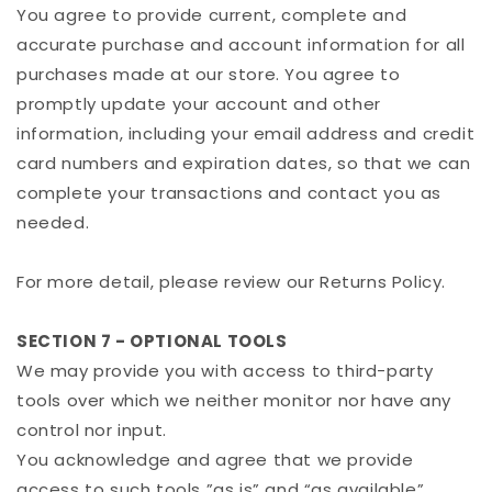
You agree to provide current, complete and
accurate purchase and account information for all
purchases made at our store. You agree to
promptly update your account and other
information, including your email address and credit
card numbers and expiration dates, so that we can
complete your transactions and contact you as
needed.
For more detail, please review our Returns Policy.
SECTION 7 - OPTIONAL TOOLS
We may provide you with access to third-party
tools over which we neither monitor nor have any
control nor input.
You acknowledge and agree that we provide
access to such tools ”as is” and “as available”