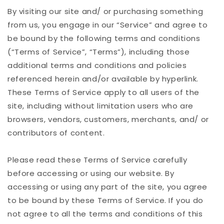
By visiting our site and/ or purchasing something
from us, you engage in our “Service” and agree to
be bound by the following terms and conditions
(“Terms of Service”, “Terms”), including those
additional terms and conditions and policies
referenced herein and/or available by hyperlink.
These Terms of Service apply to all users of the
site, including without limitation users who are
browsers, vendors, customers, merchants, and/ or
contributors of content.
Please read these Terms of Service carefully
before accessing or using our website. By
accessing or using any part of the site, you agree
to be bound by these Terms of Service. If you do
not agree to all the terms and conditions of this