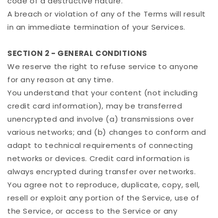
code of a destructive nature.
A breach or violation of any of the Terms will result
in an immediate termination of your Services.
SECTION 2 - GENERAL CONDITIONS
We reserve the right to refuse service to anyone
for any reason at any time.
You understand that your content (not including
credit card information), may be transferred
unencrypted and involve (a) transmissions over
various networks; and (b) changes to conform and
adapt to technical requirements of connecting
networks or devices. Credit card information is
always encrypted during transfer over networks.
You agree not to reproduce, duplicate, copy, sell,
resell or exploit any portion of the Service, use of
the Service, or access to the Service or any