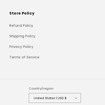
Store Policy
Refund Policy
Shipping Policy
Privacy Policy
Terms of Service
Country/region
United States | USD $