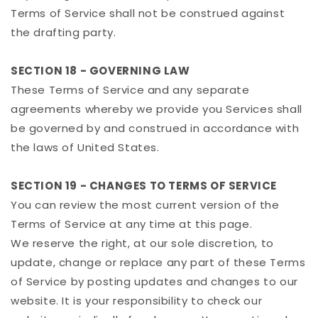
Terms of Service shall not be construed against
the drafting party.
SECTION 18 - GOVERNING LAW
These Terms of Service and any separate
agreements whereby we provide you Services shall
be governed by and construed in accordance with
the laws of United States.
SECTION 19 - CHANGES TO TERMS OF SERVICE
You can review the most current version of the
Terms of Service at any time at this page.
We reserve the right, at our sole discretion, to
update, change or replace any part of these Terms
of Service by posting updates and changes to our
website. It is your responsibility to check our