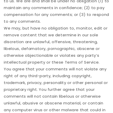
to us. We are and shall be under no obligation (1) to
maintain any comments in confidence; (2) to pay
compensation for any comments; or (3) to respond
to any comments.
We may, but have no obligation to, monitor, edit or
remove content that we determine in our sole
discretion are unlawful, offensive, threatening,
libelous, defamatory, pornographic, obscene or
otherwise objectionable or violates any party’s
intellectual property or these Terms of Service.
You agree that your comments will not violate any
right of any third-party, including copyright,
trademark, privacy, personality or other personal or
proprietary right. You further agree that your
comments will not contain libelous or otherwise
unlawful, abusive or obscene material, or contain
any computer virus or other malware that could in