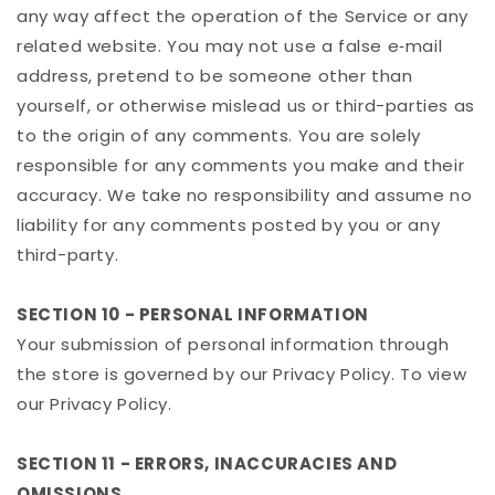
any way affect the operation of the Service or any
related website. You may not use a false e‑mail
address, pretend to be someone other than
yourself, or otherwise mislead us or third-parties as
to the origin of any comments. You are solely
responsible for any comments you make and their
accuracy. We take no responsibility and assume no
liability for any comments posted by you or any
third-party.
SECTION 10 - PERSONAL INFORMATION
Your submission of personal information through
the store is governed by our Privacy Policy. To view
our Privacy Policy.
SECTION 11 - ERRORS, INACCURACIES AND
OMISSIONS