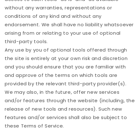
without any warranties, representations or
conditions of any kind and without any
endorsement. We shall have no liability whatsoever
arising from or relating to your use of optional
third-party tools.
Any use by you of optional tools offered through
the site is entirely at your own risk and discretion
and you should ensure that you are familiar with
and approve of the terms on which tools are
provided by the relevant third-party provider(s).
We may also, in the future, offer new services
and/or features through the website (including, the
release of new tools and resources). Such new
features and/or services shall also be subject to
these Terms of Service.