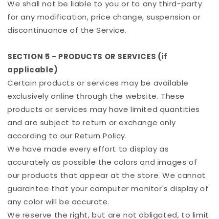
We shall not be liable to you or to any third-party
for any modification, price change, suspension or
discontinuance of the Service.
SECTION 5 - PRODUCTS OR SERVICES (if
applicable)
Certain products or services may be available
exclusively online through the website. These
products or services may have limited quantities
and are subject to return or exchange only
according to our Return Policy.
We have made every effort to display as
accurately as possible the colors and images of
our products that appear at the store. We cannot
guarantee that your computer monitor's display of
any color will be accurate.
We reserve the right, but are not obligated, to limit