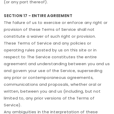
(or any part thereof).
SECTION 17 - ENTIRE AGREEMENT
The failure of us to exercise or enforce any right or
provision of these Terms of Service shall not
constitute a waiver of such right or provision.
These Terms of Service and any policies or
operating rules posted by us on this site or in
respect to The Service constitutes the entire
agreement and understanding between you and us
and govern your use of the Service, superseding
any prior or contemporaneous agreements,
communications and proposals, whether oral or
written, between you and us (including, but not
limited to, any prior versions of the Terms of
Service).
Any ambiguities in the interpretation of these