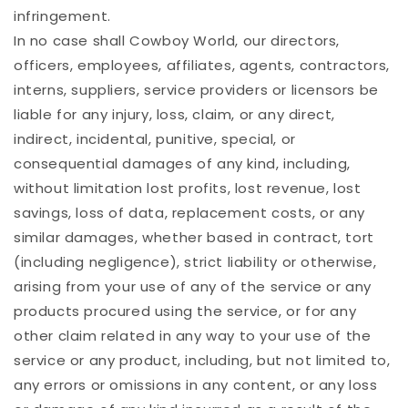
infringement.
In no case shall Cowboy World, our directors,
officers, employees, affiliates, agents, contractors,
interns, suppliers, service providers or licensors be
liable for any injury, loss, claim, or any direct,
indirect, incidental, punitive, special, or
consequential damages of any kind, including,
without limitation lost profits, lost revenue, lost
savings, loss of data, replacement costs, or any
similar damages, whether based in contract, tort
(including negligence), strict liability or otherwise,
arising from your use of any of the service or any
products procured using the service, or for any
other claim related in any way to your use of the
service or any product, including, but not limited to,
any errors or omissions in any content, or any loss