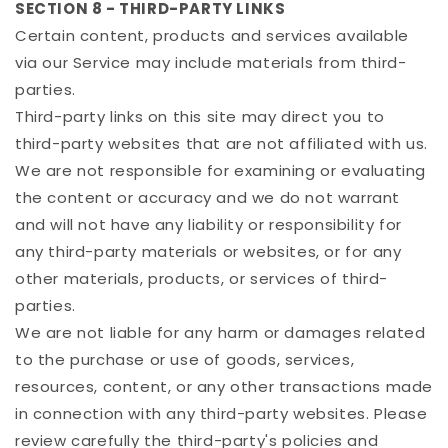
SECTION 8 - THIRD-PARTY LINKS
Certain content, products and services available
via our Service may include materials from third-
parties.
Third-party links on this site may direct you to
third-party websites that are not affiliated with us.
We are not responsible for examining or evaluating
the content or accuracy and we do not warrant
and will not have any liability or responsibility for
any third-party materials or websites, or for any
other materials, products, or services of third-
parties.
We are not liable for any harm or damages related
to the purchase or use of goods, services,
resources, content, or any other transactions made
in connection with any third-party websites. Please
review carefully the third-party's policies and