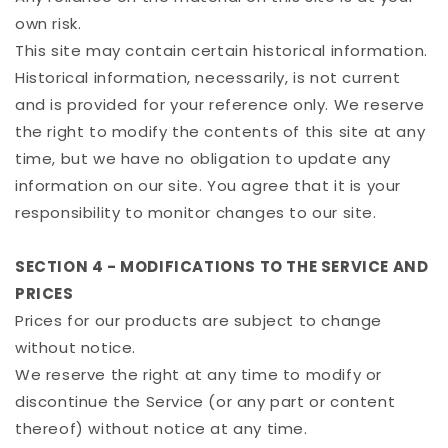
own risk.
This site may contain certain historical information.
Historical information, necessarily, is not current
and is provided for your reference only. We reserve
the right to modify the contents of this site at any
time, but we have no obligation to update any
information on our site. You agree that it is your
responsibility to monitor changes to our site.
SECTION 4 - MODIFICATIONS TO THE SERVICE AND
PRICES
Prices for our products are subject to change
without notice.
We reserve the right at any time to modify or
discontinue the Service (or any part or content
thereof) without notice at any time.