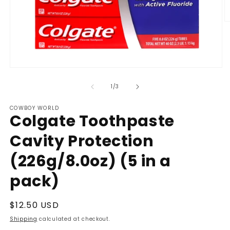
O
m
2
in
m
Open
media
1
of
1
/
3
in
modal
COWBOY WORLD
Colgate Toothpaste
Cavity Protection
(226g/8.0oz) (5 in a
pack)
Regular
$12.50 USD
price
Shipping
calculated at checkout.