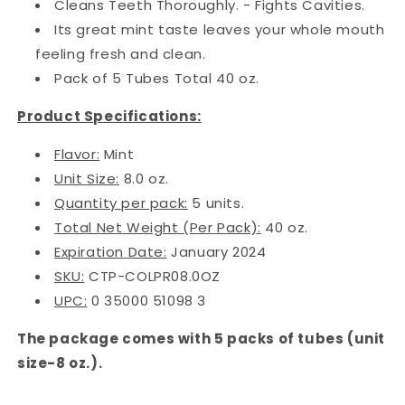
Cleans Teeth Thoroughly. - Fights Cavities.
Its great mint taste leaves your whole mouth
feeling fresh and clean.
Pack of 5 Tubes Total 40 oz.
Product Specifications:
Flavor:
Mint
Unit Size:
8.0 oz.
Quantity per pack:
5 units.
Total Net Weight (Per Pack):
40 oz.
Expiration Date:
January 2024
SKU:
CTP-COLPR08.0OZ
UPC:
0 35000 51098 3
The package comes with 5 packs of tubes (unit
size-8 oz.).