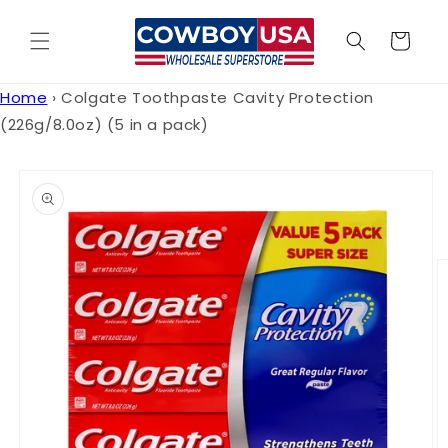
Skip to
content
Cart
Home
›
Colgate Toothpaste Cavity Protection
(226g/8.0oz) (5 in a pack)
Skip to
product
information