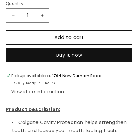
Quantity
Decrease
Increase
quantity
quantity
for
for
Add to cart
Colgate
Colgate
Toothpaste
Toothpaste
Cavity
Cavity
Buy it now
Protection
Protection
(226g/8.0oz)
(226g/8.0oz)
(5
(5
Pickup available at
in
in
1764 New Durham Road
a
a
Usually ready in 4 hours
pack)
pack)
View store information
Product Description:
Colgate Cavity Protection helps strengthen
teeth and leaves your mouth feeling fresh.