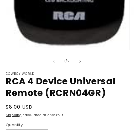
Open
O
media
m
1
2
of
1
/
2
in
in
modal
m
COWBOY WORLD
RCA 4 Device Universal
Remote (RCRN04GR)
Regular
$8.00 USD
price
Shipping
calculated at checkout.
Quantity