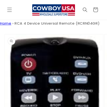
Skip to
content
Cart
Home
›
RCA 4 Device Universal Remote (RCRN04GR)
Skip to
product
information