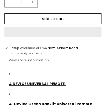
Decrease
Increase
quantity
quantity
for
for
Add to cart
RCA
RCA
4
4
Device
Device
Universal
Universal
Remote
Remote
(RCRN04GR)
(RCRN04GR)
Pickup available at
1764 New Durham Road
Usually ready in 4 hours
View store information
4 DEVICE UNIVERSAL REMOTE
4-Device Green Backlit Universal Remote