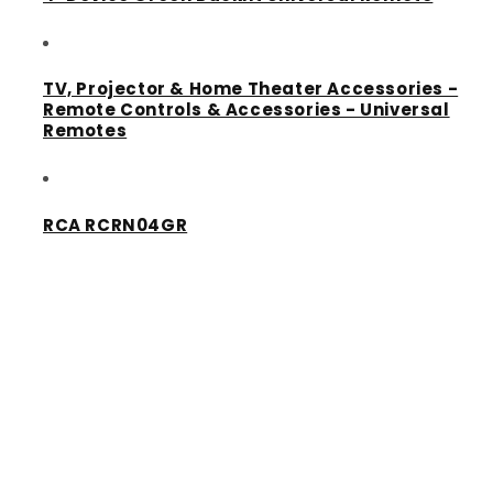
TV, Projector & Home Theater Accessories -
Remote Controls & Accessories - Universal
Remotes
RCA RCRN04GR
Share
Quick links