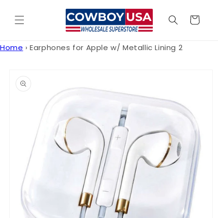
Skip to
content
Cart
Home
›
Earphones for Apple w/ Metallic Lining 2
Skip to
product
information