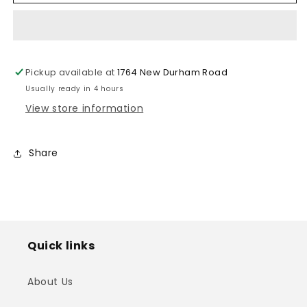
for
for
Apple
Apple
w/
w/
Metallic
Metallic
Lining
Lining
Pickup available at
1764 New Durham Road
2
2
Usually ready in 4 hours
View store information
Share
Quick links
About Us