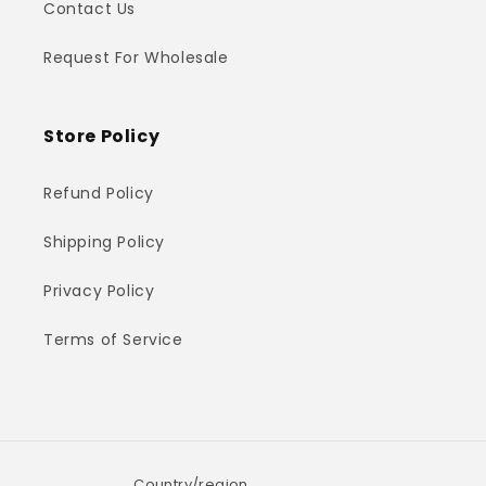
Contact Us
Request For Wholesale
Store Policy
Refund Policy
Shipping Policy
Privacy Policy
Terms of Service
Country/region