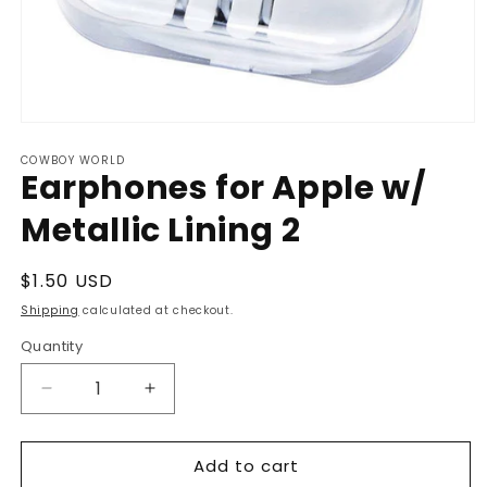
Open
media
COWBOY WORLD
1
Earphones for Apple w/
in
modal
Metallic Lining 2
Regular
$1.50 USD
price
Shipping
calculated at checkout.
Quantity
Decrease
Increase
quantity
quantity
for
for
Add to cart
Earphones
Earphones