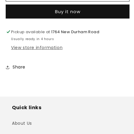
Stand
Stand
(SPS-
(SPS-
Buy it now
502M)
502M)
Pickup available at
1764 New Durham Road
Usually ready in 4 hours
View store information
Share
Quick links
About Us