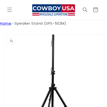
Skip to
content
Cart
Home
›
Speaker Stand (SPS-502M)
Skip to
product
information