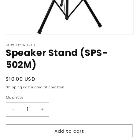
Open
media
COWBOY WORLD
1
Speaker Stand (SPS-
in
modal
502M)
Regular
$10.00 USD
price
Shipping
calculated at checkout.
Quantity
Decrease
Increase
quantity
quantity
for
for
Add to cart
Speaker
Speaker