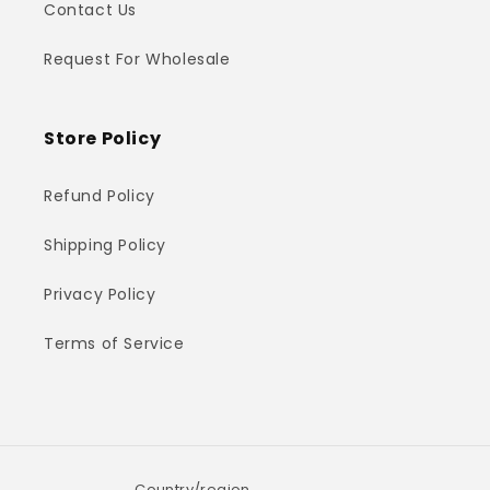
Contact Us
Request For Wholesale
Store Policy
Refund Policy
Shipping Policy
Privacy Policy
Terms of Service
Country/region