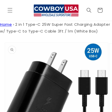
Skip to
content
Cart
Home
›
2 in 1 Type-C 25W Super Fast Charging Adapter
w/ Type-C to Type-C Cable 3ft / 1m (White Box)
Skip to
product
information