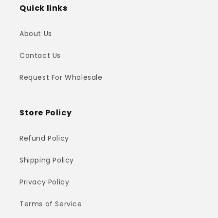
Quick links
About Us
Contact Us
Request For Wholesale
Store Policy
Refund Policy
Shipping Policy
Privacy Policy
Terms of Service