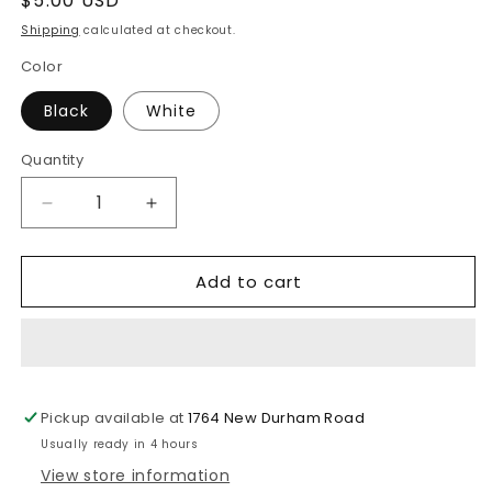
Regular
$5.00 USD
price
Shipping
calculated at checkout.
Color
Black
White
Quantity
Decrease
Increase
quantity
quantity
for
for
Add to cart
2
2
in
in
1
1
Type-
Type-
C
C
25W
25W
Pickup available at
1764 New Durham Road
Super
Super
Fast
Fast
Usually ready in 4 hours
Charging
Charging
View store information
Adapter
Adapter