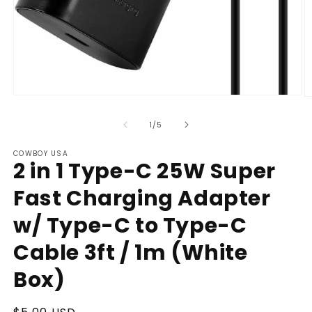
Open
O
media
m
1
2
of
1
/
5
in
in
modal
m
COWBOY USA
2 in 1 Type-C 25W Super
Fast Charging Adapter
w/ Type-C to Type-C
Cable 3ft / 1m (White
Box)