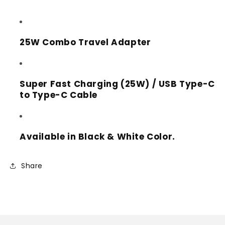
w/
w/
Type-
Type-
C
C
to
to
25W Combo Travel Adapter
Type-
Type-
C
C
Cable
Cable
Super Fast Charging (25W) / USB Type-C
3ft
3ft
/
/
to Type-C Cable
1m
1m
(White
(White
Box)
Box)
Available in Black & White Color.
Share