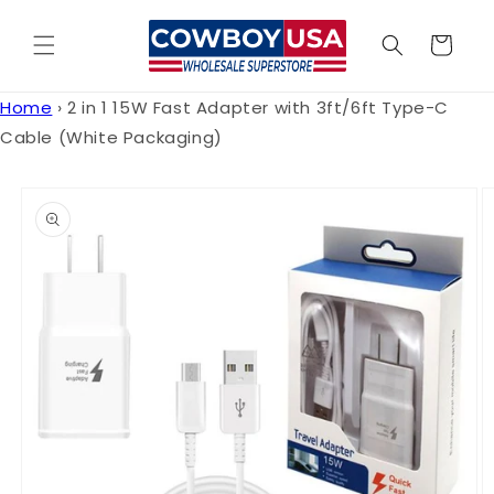
Skip to
content
Cart
Home
›
2 in 1 15W Fast Adapter with 3ft/6ft Type-C
Cable (White Packaging)
Skip to
product
information