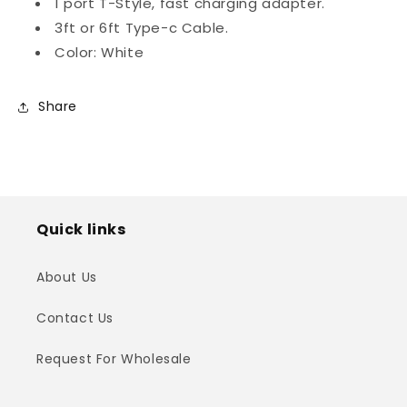
1 port T-Style, fast charging adapter.
3ft or 6ft Type-c Cable.
Color: White
Share
Quick links
About Us
Contact Us
Request For Wholesale