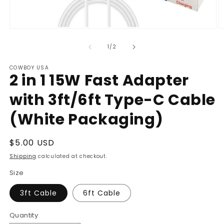
Open
O
media
m
1
2
of
1
/
2
in
in
modal
m
COWBOY USA
2 in 1 15W Fast Adapter
with 3ft/6ft Type-C Cable
(White Packaging)
Regular
$5.00 USD
price
Shipping
calculated at checkout.
Size
3ft Cable
6ft Cable
Quantity