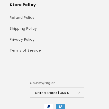
Store Policy
Refund Policy
Shipping Policy
Privacy Policy
Terms of Service
Country/region
United States | USD $
Payment