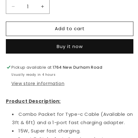
Decrease
Increase
quantity
quantity
for
for
Add to cart
2
2
in
in
1
1
Buy it now
15W
15W
Fast
Fast
Adapter
Adapter
Pickup available at
with
with
1764 New Durham Road
3ft/6ft
3ft/6ft
Usually ready in 4 hours
Type-
Type-
View store information
C
C
Cable
Cable
(White
(White
Product Description:
Packaging)
Packaging)
Combo Packet for Type-c Cable (Available on
3ft & 6ft) and a 1-port fast charging adapter.
15W, Super fast charging.